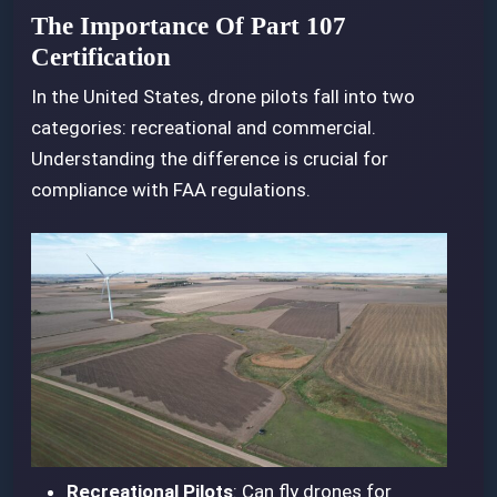
The Importance Of Part 107
Certification
In the United States, drone pilots fall into two
categories: recreational and commercial.
Understanding the difference is crucial for
compliance with FAA regulations.
Recreational Pilots
: Can fly drones for