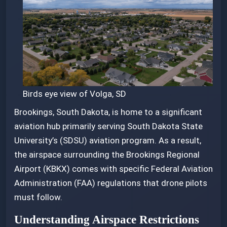
26, 2025
Birds eye view of Volga, SD
Brookings, South Dakota, is home to a significant
aviation hub primarily serving South Dakota State
University’s (SDSU) aviation program. As a result,
the airspace surrounding the Brookings Regional
Airport (KBKX) comes with specific Federal Aviation
Administration (FAA) regulations that drone pilots
must follow.
Understanding Airspace Restrictions