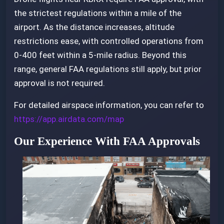
the strictest regulations within a mile of the
airport. As the distance increases, altitude
restrictions ease, with controlled operations from
0-400 feet within a 5-mile radius. Beyond this
range, general FAA regulations still apply, but prior
approval is not required.
For detailed airspace information, you can refer to
https://app.airdata.com/map
Our Experience With FAA Approvals