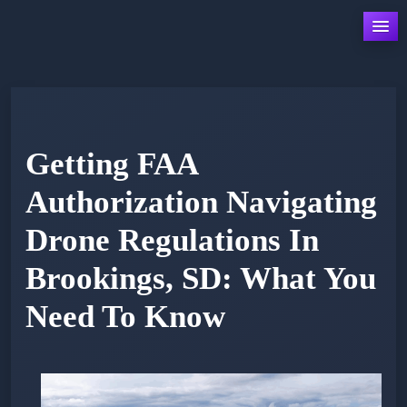
Skip
to
content
Getting FAA
Authorization Navigating
Drone Regulations In
Brookings, SD: What You
Need To Know
Posted
by
on
admin
February