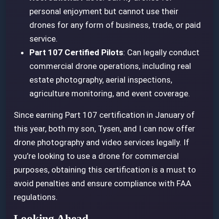
personal enjoyment but cannot use their
drones for any form of business, trade, or paid
service.
Part 107 Certified Pilots
: Can legally conduct
commercial drone operations, including real
estate photography, aerial inspections,
agriculture monitoring, and event coverage.
Since earning Part 107 certification in January of
this year, both my son, Tysen, and I can now offer
drone photography and video services legally. If
you’re looking to use a drone for commercial
purposes, obtaining this certification is a must to
avoid penalties and ensure compliance with FAA
regulations.
Looking Ahead