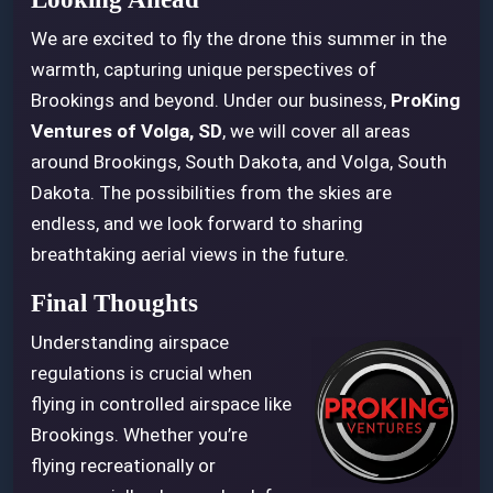
We are excited to fly the drone this summer in the
warmth, capturing unique perspectives of
Brookings and beyond. Under our business,
ProKing
Ventures of Volga, SD
, we will cover all areas
around Brookings, South Dakota, and Volga, South
Dakota. The possibilities from the skies are
endless, and we look forward to sharing
breathtaking aerial views in the future.
Final Thoughts
Understanding airspace
regulations is crucial when
flying in controlled airspace like
Brookings. Whether you’re
flying recreationally or