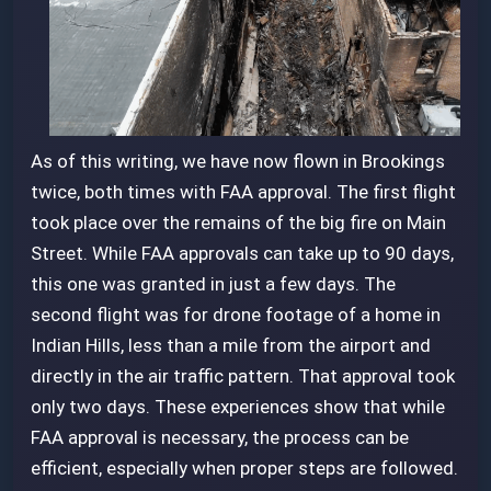
As of this writing, we have now flown in Brookings
twice, both times with FAA approval. The first flight
took place over the remains of the big fire on Main
Street. While FAA approvals can take up to 90 days,
this one was granted in just a few days. The
second flight was for drone footage of a home in
Indian Hills, less than a mile from the airport and
directly in the air traffic pattern. That approval took
only two days. These experiences show that while
FAA approval is necessary, the process can be
efficient, especially when proper steps are followed.