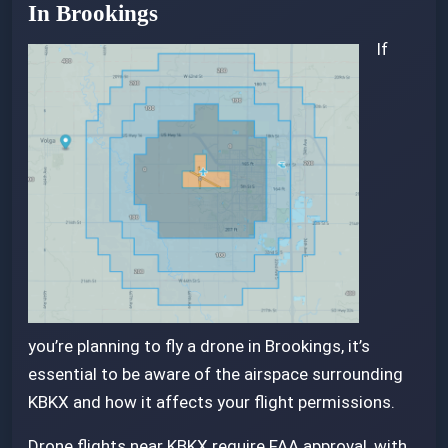
In Brookings
If
you’re planning to fly a drone in Brookings, it’s
essential to be aware of the airspace surrounding
KBKX and how it affects your flight permissions.
Drone flights near KBKX require FAA approval, with