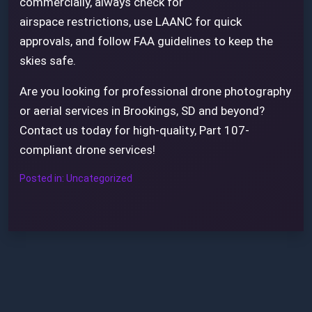
commercially, always check for
airspace restrictions, use LAANC for quick
approvals, and follow FAA guidelines to keep the
skies safe.
Are you looking for professional drone photography
or aerial services in Brookings, SD and beyond?
Contact us today for high-quality, Part 107-
compliant drone services!
Posted in:
Uncategorized